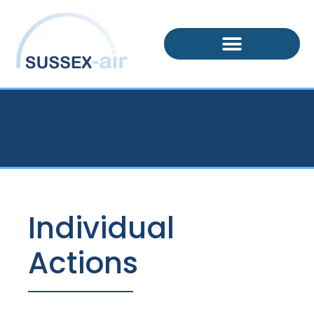
Individual
Actions