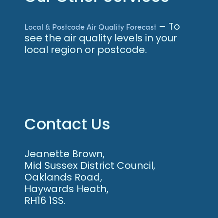
– To
Local & Postcode Air Quality Forecast
see the air quality levels in your
local region or postcode.
Contact Us
Jeanette Brown,
Mid Sussex District Council,
Oaklands Road,
Haywards Heath,
RH16 1SS.