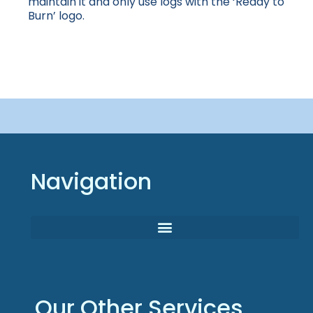
maintain it and only use logs with the ‘Ready to
Burn’ logo.
Navigation
Our Other Services