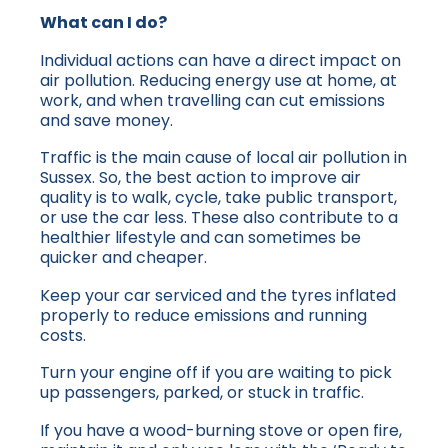
What can I do?
Individual actions can have a direct impact on
air pollution. Reducing energy use at home, at
work, and when travelling can cut emissions
and save money.
Traffic is the main cause of local air pollution in
Sussex. So, the best action to improve air
quality is to walk, cycle, take public transport,
or use the car less. These also contribute to a
healthier lifestyle and can sometimes be
quicker and cheaper.
Keep your car serviced and the tyres inflated
properly to reduce emissions and running
costs.
Turn your engine off if you are waiting to pick
up passengers, parked, or stuck in traffic.
If you have a wood-burning stove or open fire,