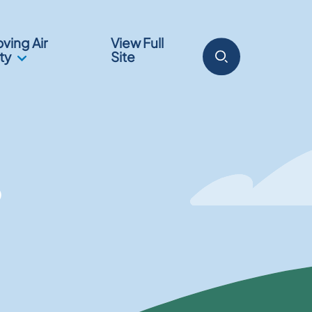
ving Air
View Full
ty
Site
?