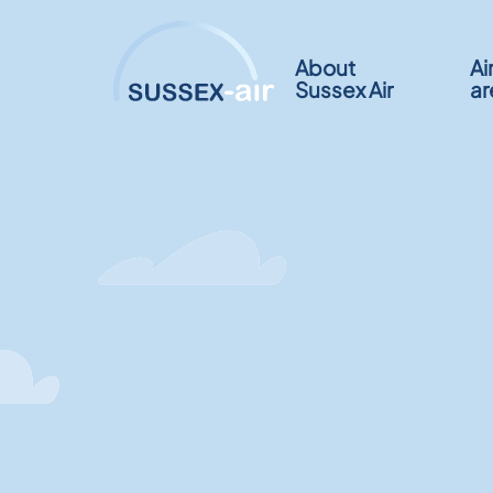
About
Ai
Sussex Air
ar