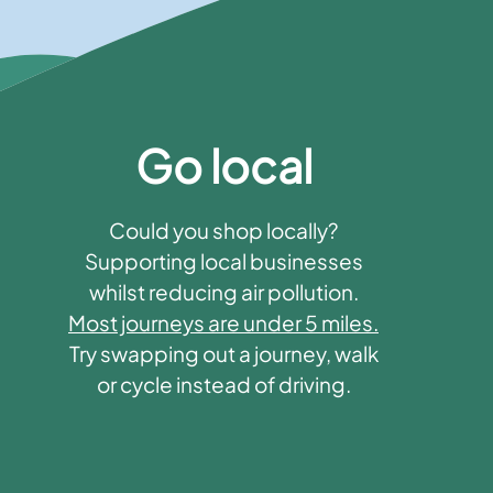
Go local
Could you shop locally?
Supporting local businesses
whilst reducing air pollution.
Most journeys are under 5 miles.
Try swapping out a journey, walk
or cycle instead of driving.