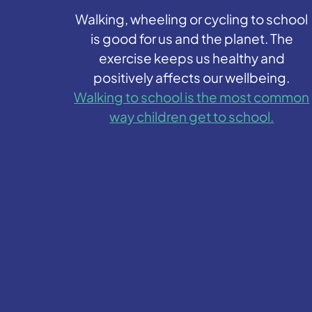
Walking, wheeling or cycling to school
is good for us and the planet. The
exercise keeps us healthy and
positively affects our wellbeing.
Walking to school is the most common
way children get to school.