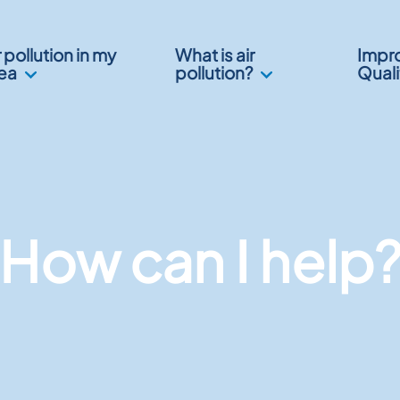
r pollution in my
What is air
Impro
ea
pollution?
Quali
How can I help