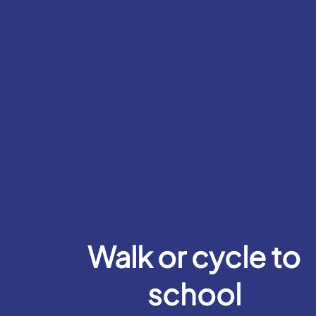
Walk or cycle to
school