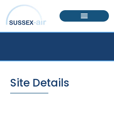
Site Details