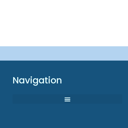
Navigation