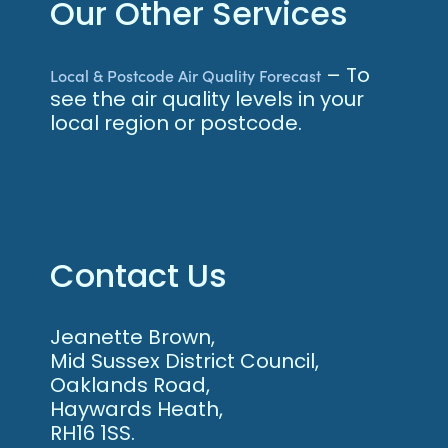
Our Other Services
– To
Local & Postcode Air Quality Forecast
see the air quality levels in your
local region or postcode.
Contact Us
Jeanette Brown,
Mid Sussex District Council,
Oaklands Road,
Haywards Heath,
RH16 1SS.