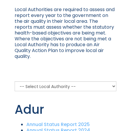
Local Authorities are required to assess and
report every year to the government on
the air quality in their local area. The
reports must assess whether the statutory
health-based objectives are being met.
Where the objectives are not being met a
Local Authority has to produce an Air
Quality Action Plan to improve local air
quality. ​
Adur
Annual Status Report 2025
Annual Status Report 2024