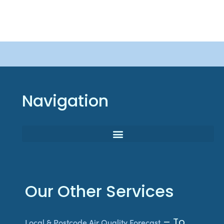
Navigation
Our Other Services
– To
Local & Postcode Air Quality Forecast