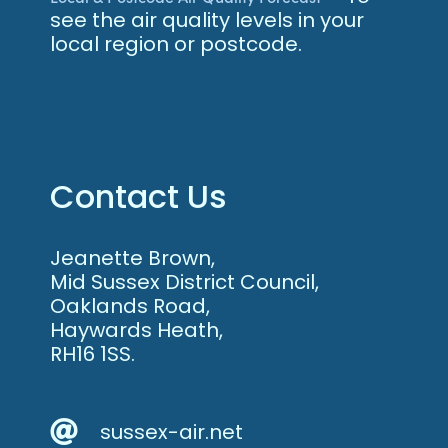
see the air quality levels in your
local region or postcode.
Contact Us
Jeanette Brown,
Mid Sussex District Council,
Oaklands Road,
Haywards Heath,
RH16 1SS.
sussex-air.net