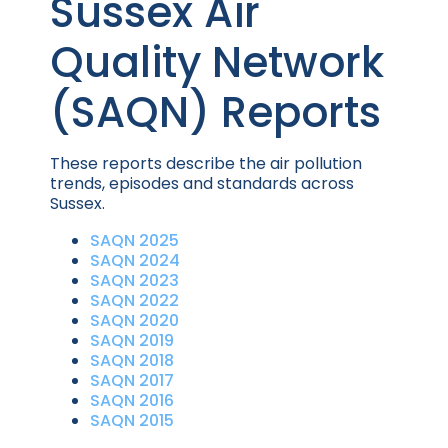
Sussex Air
Quality Network
(SAQN) Reports
These reports describe the air pollution
trends, episodes and standards across
Sussex.
SAQN 2025
SAQN 2024
SAQN 2023
SAQN 2022
SAQN 2020
SAQN 2019
SAQN 2018
SAQN 2017
SAQN 2016
SAQN 2015