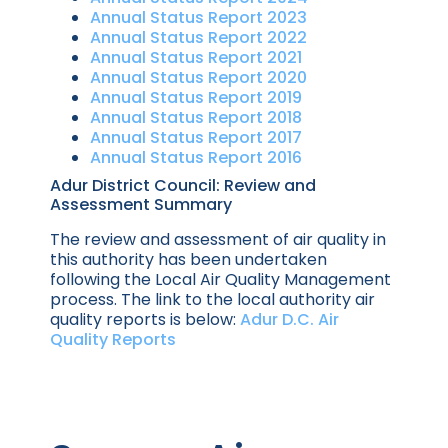
Annual Status Report 2023
Annual Status Report 2022
Annual Status Report 2021
Annual Status Report 2020
Annual Status Report 2019
Annual Status Report 2018
Annual Status Report 2017
Annual Status Report 2016
Adur District Council: Review and
Assessment Summary
The review and assessment of air quality in
this authority has been undertaken
following the Local Air Quality Management
process. The link to the local authority air
quality reports is below:
Adur D.C. Air
Quality Reports