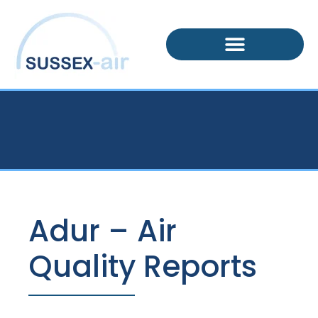
Adur – Air
Quality Reports